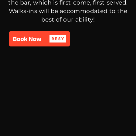
the bar, which is first-come, first-served.
Walks-ins will be accommodated to the
best of our ability!