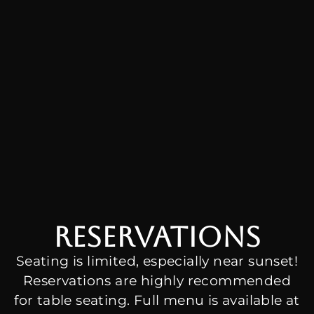
Reservations
Seating is limited, especially near sunset!
Reservations are highly recommended
for table seating. Full menu is available at