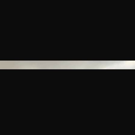
HOURS
SERVING DINNER FROM 5PM
CLOSED TUESDAYS