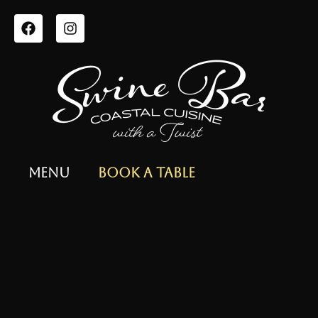
Menu
Book a Table