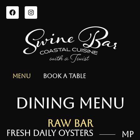
Menu
Book a Table
dining menu
Raw Bar
Fresh Daily Oysters
MP