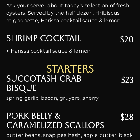
Ask your server about today's selection of fresh
oysters. Served by the half dozen. +hibiscus
mignonette, Harissa cocktail sauce & lemon.
Shrimp Cocktail
$20
+ Harissa cocktail sauce & lemon
starters
Succotash Crab
$23
Bisque
spring garlic, bacon, gruyere, sherry
Pork Belly &
$28
Caramelized Scallops
butter beans, snap pea hash, apple butter, black