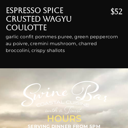
Espresso Spice
$52
Crusted Wagyu
Coulotte
garlic confit pommes puree, green peppercorn
au poivre, cremini mushroom, charred
broccolini, crispy shallots
HOURS
SERVING DINNER FROM 5PM