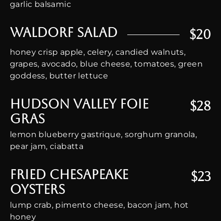
garlic balsamic
Waldorf Salad
$20
honey crisp apple, celery, candied walnuts,
grapes, avocado, blue cheese, tomatoes, green
goddess, butter lettuce
Hudson Valley Foie
$28
Gras
lemon blueberry gastrique, sorghum granola,
pear jam, ciabatta
Fried Chesapeake
$23
Oysters
lump crab, pimento cheese, bacon jam, hot
honey