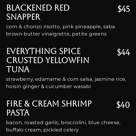
Blackened Red
$45
Snapper
corn & chorizo risotto, pink pineapple, saba
brown butter vinaigrette, petite greens
Everything Spice
$44
Crusted Yellowfin
Tuna
strawberry, edamame & corn salsa, jasmine rice,
hoisin ginger & cucumber wasabi
Fire & Cream Shrimp
$40
Pasta
bacon, roasted garlic, broccolini, blue cheese,
buffalo cream, pickled celery