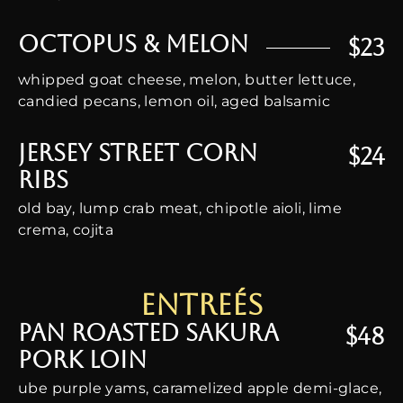
Octopus & Melon
$23
whipped goat cheese, melon, butter lettuce,
candied pecans, lemon oil, aged balsamic
Jersey Street Corn
$24
Ribs
old bay, lump crab meat, chipotle aioli, lime
crema, cojita
Entreés
Pan Roasted Sakura
$48
Pork Loin
ube purple yams, caramelized apple demi-glace,