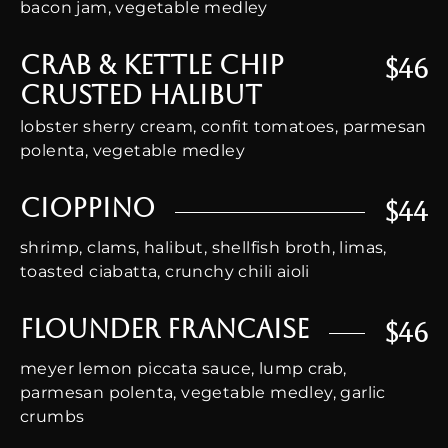
bacon jam, vegetable medley
Crab & Kettle Chip
$46
Crusted Halibut
lobster sherry cream, confit tomatoes, parmesan
polenta, vegetable medley
Cioppino
$44
shrimp, clams, halibut, shellfish broth, limas,
toasted ciabatta, crunchy chili aioli
Flounder Francaise
$46
meyer lemon piccata sauce, lump crab,
parmesan polenta, vegetable medley, garlic
crumbs