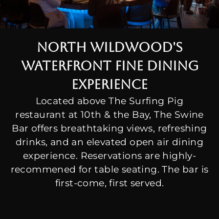
North wildwood's
waterfront fine dining
experience
Located above The Surfing Pig
restaurant at 10th & the Bay, The Swine
Bar offers breathtaking views, refreshing
drinks, and an elevated open air dining
experience. Reservations are highly-
recommened for table seating. The bar is
first-come, first served.