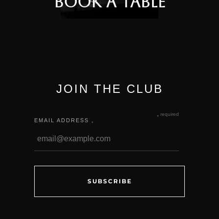
Book a Table
JOIN THE CLUB
required
*
EMAIL ADDRESS
*