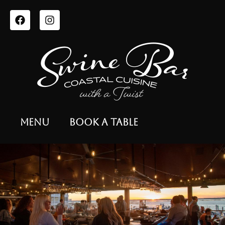
Menu
Book a Table