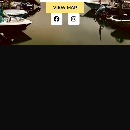
VIEW MAP