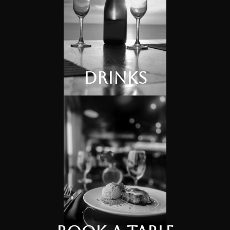
Drinks