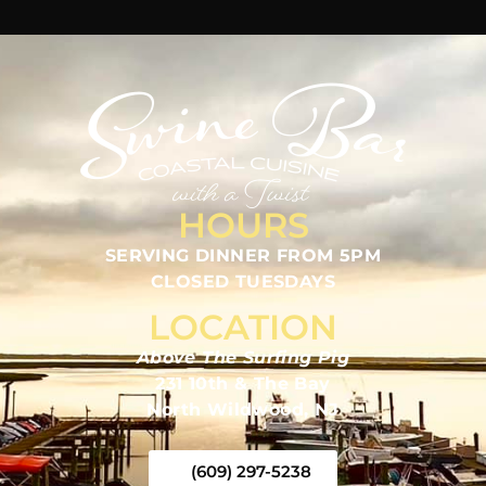
HOURS
SERVING DINNER FROM 5PM
CLOSED TUESDAYS
LOCATION
Above The Surfing Pig
231 10th & The Bay
North Wildwood, NJ
(609) 297-5238